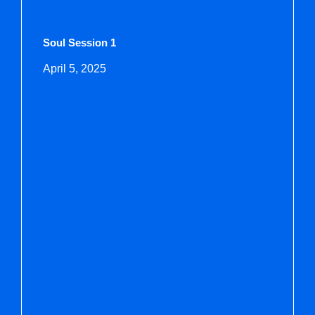
Soul Session 1
April 5, 2025