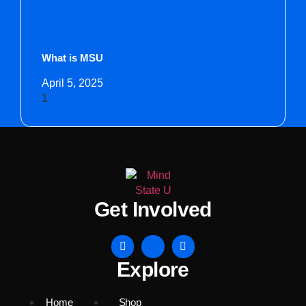
What is MSU
April 5, 2025
Get Involved
Explore
Home
Shop