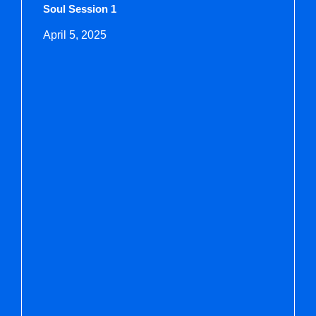
Soul Session 1
April 5, 2025