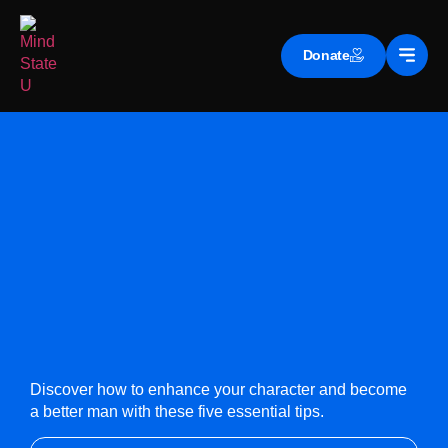
Donate
Discover how to enhance your character and become
a better man with these five essential tips.