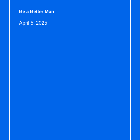
Be a Better Man
April 5, 2025