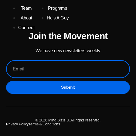
Team
Programs
About
He's A Guy
Connect
Join the Movement
We have new newsletters weekly
Submit
© 2026 Mind State U. All rights reserved.
Privacy Policy
Terms & Conditions