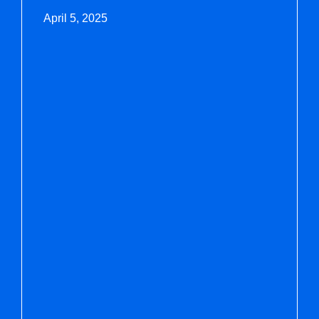
April 5, 2025