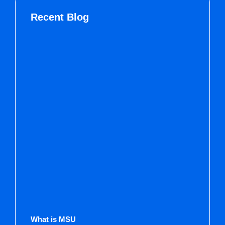
Recent Blog
What is MSU