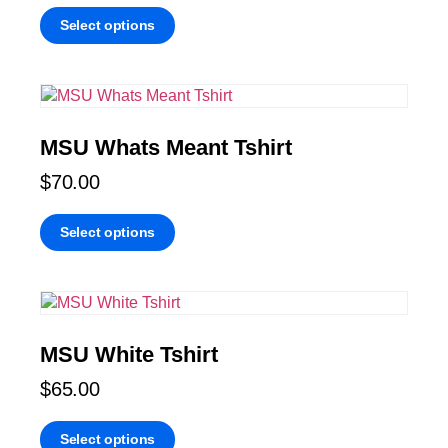
Select options
MSU Whats Meant Tshirt
$
70.00
Select options
MSU White Tshirt
$
65.00
Select options