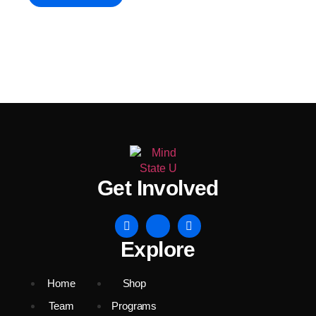
Get Involved
Explore
Home
Shop
Team
Programs