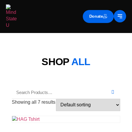
Donate
SHOP
ALL
Showing all 7 results