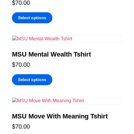
$
70.00
Select options
MSU Mental Wealth Tshirt
$
70.00
Select options
MSU Move With Meaning Tshirt
$
70.00