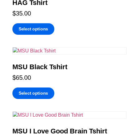
HAG Tshirt
$
35.00
Select options
MSU Black Tshirt
$
65.00
Select options
MSU I Love Good Brain Tshirt