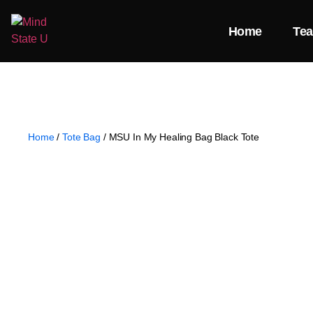
Home
Te
Home
/
Tote Bag
/ MSU In My Healing Bag Black Tote