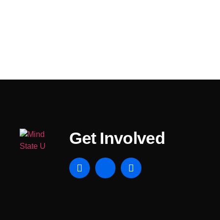
Get Involved