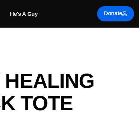
Donate
He's A Guy
Y HEALING
K TOTE