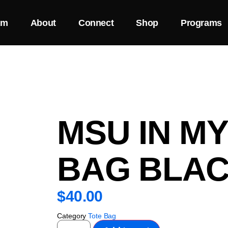
am
About
Connect
Shop
Programs
MSU IN M
BAG BLAC
$
40.00
Category
Tote Bag