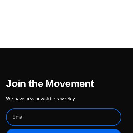
Join the Movement
We have new newsletters weekly