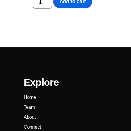
Add to cart
Explore
Home
Team
About
Connect